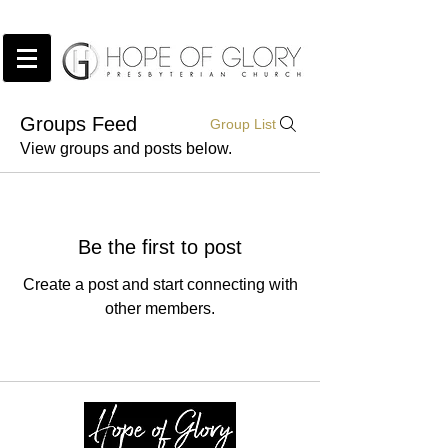
Groups Feed
Group List
View groups and posts below.
Be the first to post
Create a post and start connecting with
other members.