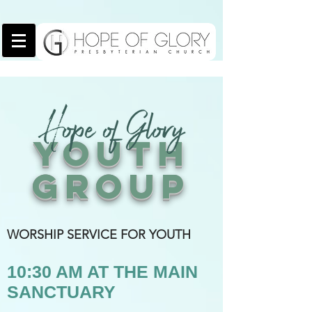
YOUTH
GROUP
WORSHIP SERVICE FOR YOUTH
10:30 AM AT THE MAIN
SANCTUARY