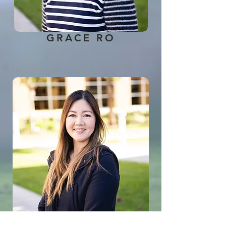
GRACE RO