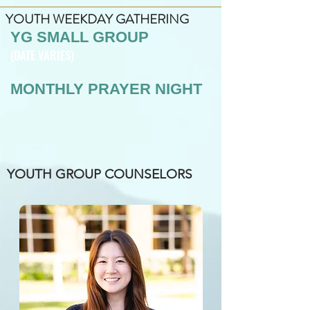
YOUTH WEEKDAY GATHERING
YG SMALL GROUP
(DATE VARIES)
MONTHLY PRAYER NIGHT
YOUTH GROUP COUNSELORS