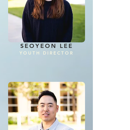
SEOYEON LEE
YOUTH D
IRECTOR