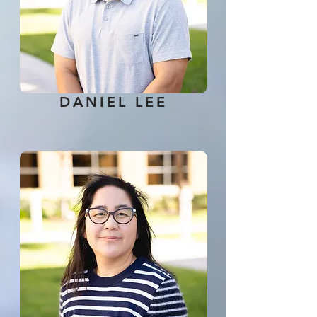
DANIEL LEE