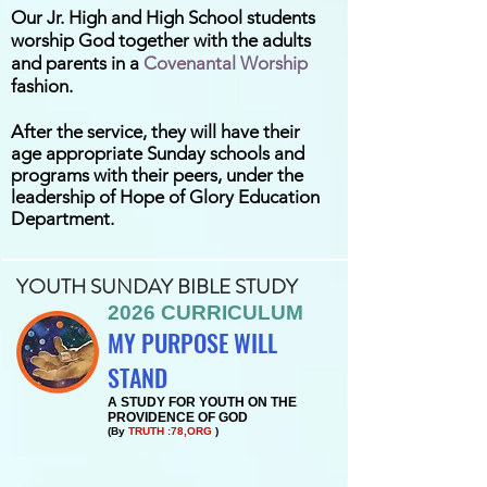
Our Jr. High and High School students
worship God together with the adults
and parents in a
Covenantal Worship
fashion.
After the service, they will have their
age
appropriate Sunday schools and
programs with their peers, under the
leadership of Hope of Glory Education
Department.
YOUTH SUNDAY BIBLE STUDY
2026 CURRICULUM
MY PURPOSE WILL
STAND
A STUDY FOR YOUTH ON THE
PROVIDENCE OF GOD
(By
TRUTH :78,ORG
)