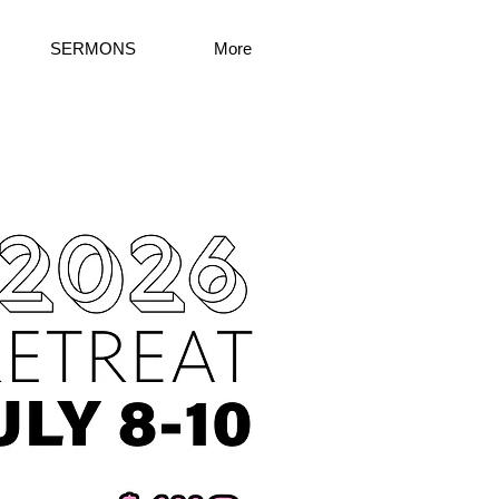
SERMONS
More