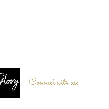
Connect with us: