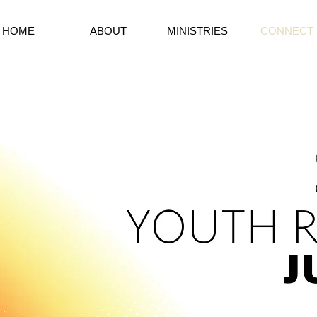
HOME
ABOUT
MINISTRIES
CONNECT